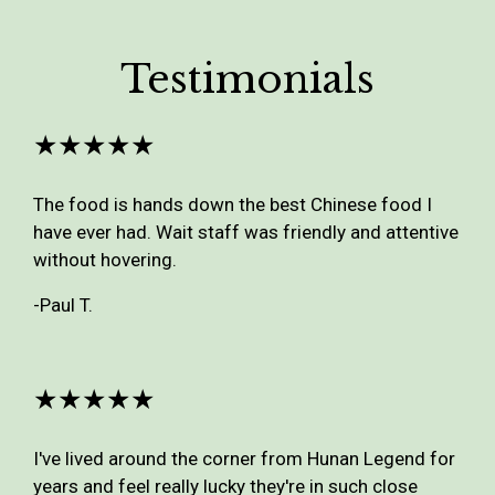
Testimonials
★★★★★
The food is hands down the best Chinese food I
have ever had. Wait staff was friendly and attentive
without hovering.
-Paul T.
★★★★★
I've lived around the corner from Hunan Legend for
years and feel really lucky they're in such close