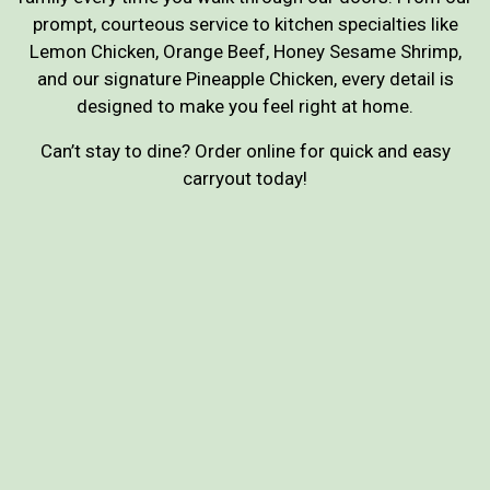
prompt, courteous service to kitchen specialties like
Lemon Chicken, Orange Beef, Honey Sesame Shrimp,
and our signature Pineapple Chicken, every detail is
designed to make you feel right at home.
Can’t stay to dine? Order online for quick and easy
carryout today!