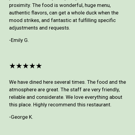
proximity. The food is wonderful, huge menu,
authentic flavors, can get a whole duck when the
mood strikes, and fantastic at fulfilling specific
adjustments and requests.
-Emily G.
★★★★★
We have dined here several times. The food and the
atmosphere are great. The staff are very friendly,
reliable and considerate. We love everything about
this place. Highly recommend this restaurant.
-George K.