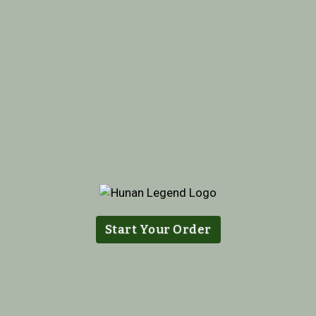
Start Your Order