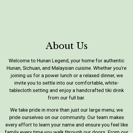
About Us
Welcome to Hunan Legend, your home for authentic
Hunan, Sichuan, and Malaysian cuisine. Whether you’re
joining us for a power lunch or a relaxed dinner, we
invite you to settle into our comfortable, white-
tablecloth setting and enjoy a handcrafted tiki drink
from our full bar.
We take pride in more than just our large menu; we
pride ourselves on our community. Our team makes
every effort to learn your name and ensure you feel like
family every time you walk through our doors. From our